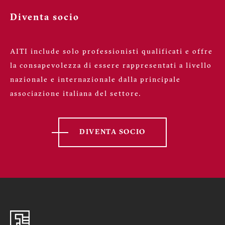
Diventa socio
AITI include solo professionisti qualificati e offre
la consapevolezza di essere rappresentati a livello
nazionale e internazionale dalla principale
associazione italiana del settore.
DIVENTA SOCIO