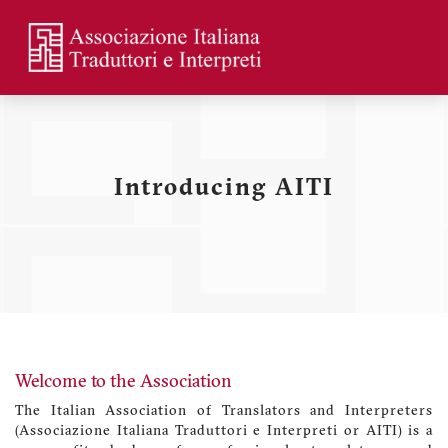
Skip
to
main
Menu
content
profilo
utente
Introducing AITI
Welcome to the Association
The Italian Association of Translators and Interpreters
(Associazione Italiana Traduttori e Interpreti or AITI) is a