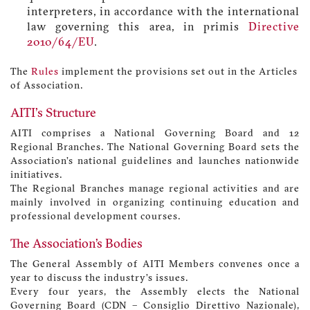
interpreters, in accordance with the international
law governing this area, in primis
Directive
2010/64/EU
.
The
Rules
implement the provisions set out in the Articles
of Association.
AITI's Structure
AITI comprises a National Governing Board and 12
Regional Branches. The National Governing Board sets the
Association’s national guidelines and launches nationwide
initiatives.
The Regional Branches manage regional activities and are
mainly involved in organizing continuing education and
professional development courses.
The Association’s Bodies
The General Assembly of AITI Members convenes once a
year to discuss the industry’s issues.
Every four years, the Assembly elects the National
Governing Board (CDN – Consiglio Direttivo Nazionale),