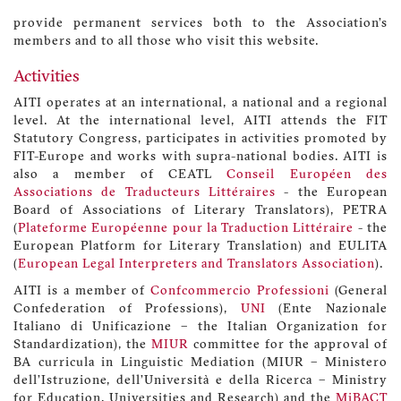
provide permanent services both to the Association’s
members and to all those who visit this website.
Activities
AITI operates at an international, a national and a regional
level. At the international level, AITI attends the FIT
Statutory Congress, participates in activities promoted by
FIT-Europe and works with supra-national bodies. AITI is
also a member of CEATL
Conseil Européen des
Associations de Traducteurs Littéraires
- the European
Board of Associations of Literary Translators), PETRA
(
Plateforme Européenne pour la Traduction Littéraire
- the
European Platform for Literary Translation) and EULITA
(
European Legal Interpreters and Translators Association
).
AITI is a member of
Confcommercio Professioni
(General
Confederation of Professions),
UNI
(Ente Nazionale
Italiano di Unificazione – the Italian Organization for
Standardization), the
MIUR
committee for the approval of
BA curricula in Linguistic Mediation (MIUR – Ministero
dell’Istruzione, dell’Università e della Ricerca – Ministry
for Education, Universities and Research) and the
MiBACT