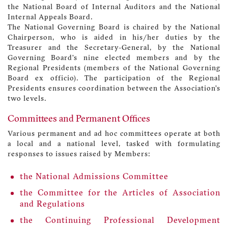
the National Board of Internal Auditors and the National
Internal Appeals Board.
The National Governing Board is chaired by the National
Chairperson, who is aided in his/her duties by the
Treasurer and the Secretary-General, by the National
Governing Board’s nine elected members and by the
Regional Presidents (members of the National Governing
Board ex officio). The participation of the Regional
Presidents ensures coordination between the Association’s
two levels.
Committees and Permanent Offices
Various permanent and ad hoc committees operate at both
a local and a national level, tasked with formulating
responses to issues raised by Members:
the National Admissions Committee
the Committee for the Articles of Association
and Regulations
the Continuing Professional Development