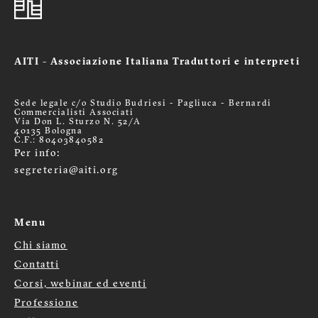
AITI - Associazione Italiana Traduttori e interpreti
Sede legale c/o Studio Budriesi - Pagliuca - Bernardi
Commercialisti Associati
Via Don L. Sturzo N. 52/A
40135 Bologna
C.F.: 80403840582
Per info:
segreteria@aiti.org
Menu
Chi siamo
Menù
Contatti
footer
Corsi, webinar ed eventi
Professione