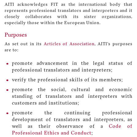
AITI acknowledges FIT as the international body that
represents professional translators and interpreters and it
closely collaborates with its sister organizations,
especially those within the European Union.
Purposes
As set out in its
Articles of Association
, AITI’s purposes
are to:
promote advancement in the legal status of
professional translators and interpreters;
verify the professional skills of its members;
promote the social, cultural and economic
standing of translators and interpreters with
customers and institutions;
promote the continuing professional
development of translators and interpreters, as
well as their observance of a
Code of
Professional Ethics and Conduct
;