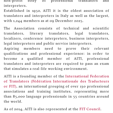
non-profit body of professional translators and
interpreters.
Established in 1950, AITI it is the oldest association of
translators and interpreters in Italy as well as the largest,
with 1,244 members as at 09 December 2025.
The Association consists of technical and scientific
translators, literary translators, legal translators,
localizers, conference interpreters, business interpreters,
legal interpreters and public service interpreters.
Aspiring members need to prove their relevant
qualifications and professional experience: in order to
become a qualified member of AITI, professional
translators and interpreters are required to pass an exam
that simulates a real-life working environment.
AITI is a founding member of the
International Federation
of Translators (Fédération Internationale des Traducteurs
or FIT)
, an international grouping of over 130 professional
associations and training institutes, representing more
than 85,000 language professionals in 55 countries around
the world.
As of 2014, AITI is also represented at the
FIT Council
.