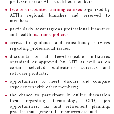
professions) for AITI qualified members;
free or discounted training courses
organized by
AITI’s regional branches and reserved to
members;
particularly advantageous professional insurance
and health
insurance policies
;
access to guidance and consultancy services
regarding professional issues;
discounts on all fee-chargeable initiatives
organised or approved by AITI as well as on
certain selected publications, services and
software products;
opportunities to meet, discuss and compare
experiences with other members;
the chance to participate in online discussion
fora regarding terminology, CPD, job
opportunities, tax and retirement planning,
practice management, IT resources etc; and