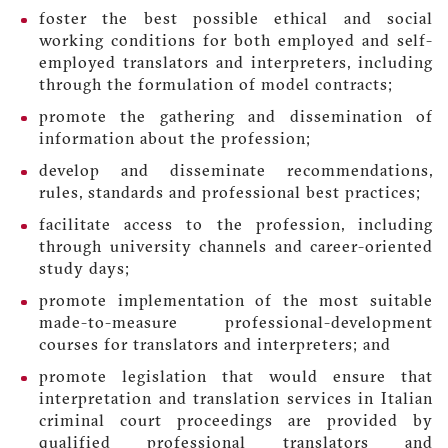
foster the best possible ethical and social
working conditions for both employed and self-
employed translators and interpreters, including
through the formulation of model contracts;
promote the gathering and dissemination of
information about the profession;
develop and disseminate recommendations,
rules, standards and professional best practices;
facilitate access to the profession, including
through university channels and career-oriented
study days;
promote implementation of the most suitable
made-to-measure professional-development
courses for translators and interpreters; and
promote legislation that would ensure that
interpretation and translation services in Italian
criminal court proceedings are provided by
qualified professional translators and