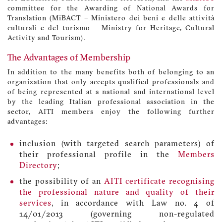
committee for the Awarding of National Awards for
Translation (MiBACT – Ministero dei beni e delle attività
culturali e del turismo – Ministry for Heritage, Cultural
Activity and Tourism).
The Advantages of Membership
In addition to the many benefits both of belonging to an
organization that only accepts qualified professionals and
of being represented at a national and international level
by the leading Italian professional association in the
sector, AITI members enjoy the following further
advantages:
inclusion (with targeted search parameters) of
their professional profile in the
Members
Directory
;
the possibility of an
AITI certificate recognising
the professional nature and quality of their
services
, in accordance with Law no. 4 of
14/01/2013 (governing non-regulated