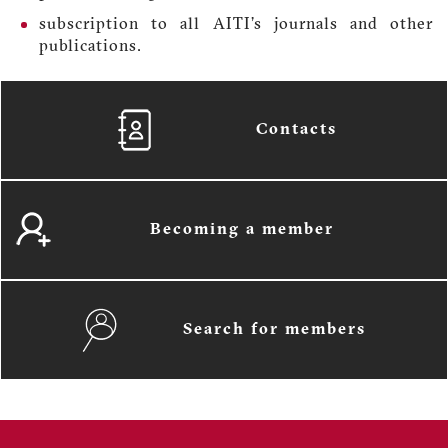
subscription to all AITI’s journals and other
publications.
Contacts
Becoming a member
Search for members