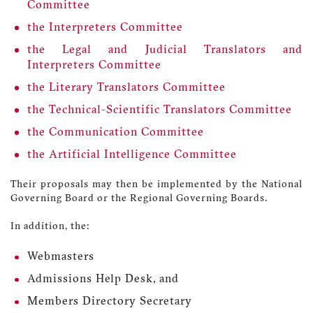
Committee
the Interpreters Committee
the Legal and Judicial Translators and
Interpreters Committee
the Literary Translators Committee
the Technical-Scientific Translators Committee
the Communication Committee
the Artificial Intelligence Committee
Their proposals may then be implemented by the National
Governing Board or the Regional Governing Boards.
In addition, the:
Webmasters
Admissions Help Desk, and
Members Directory Secretary